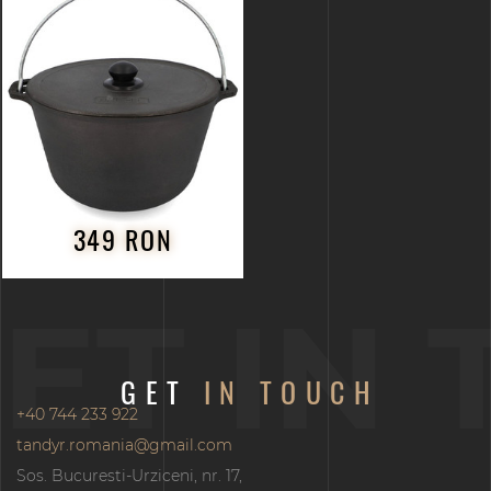
349 RON
ET IN
GET
IN TOUCH
+40 744 233 922
tandyr.romania@gmail.com
Sos. Bucuresti-Urziceni, nr. 17,