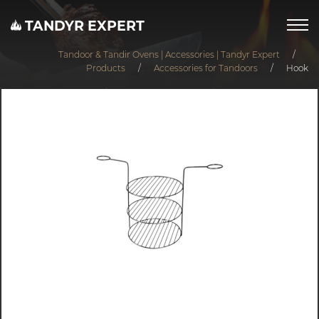
TANDYR EXPERT
Tandoor & Tandir Ovens | Accessories | Tandyr Expert
/
Products
/
Accessories for Tandoors
/
Hook