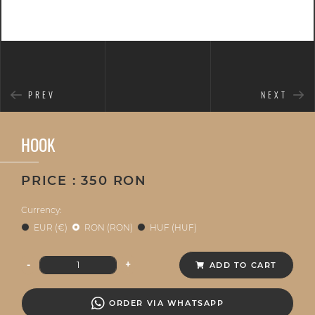
PREV
NEXT
HOOK
PRICE : 350 RON
Currency:
EUR (€)
RON (RON)
HUF (HUF)
-
+
ADD TO CART
ORDER VIA WHATSAPP