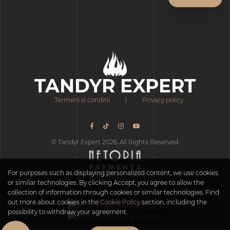
TANDYR EXPERT
Termeni si conditii
|
Privacy policy
© Tandyr Expert 2026. All Rights Reserved.
For purposes such as displaying personalized content, we use cookies
by S1TEMAKER & S3N1CH
or similar technologies. By clicking Accept, you agree to allow the
collection of information through cookies or similar technologies. Find
out more about cookies in the
Cookie Policy
section, including the
possibility to withdraw your agreement.