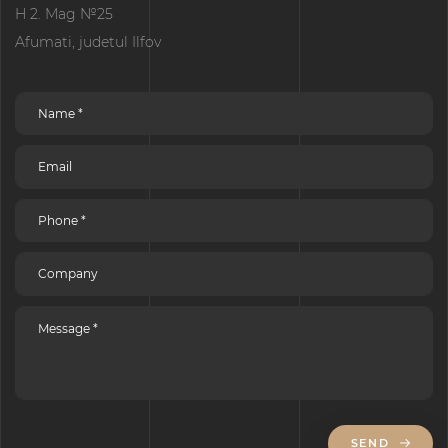
H 2. Mag №25
Afumati, judetul Ilfov
SEND