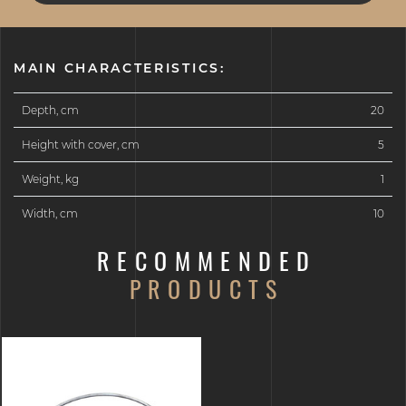
MAIN CHARACTERISTICS:
Depth, cm
20
Height with cover, cm
5
Weight, kg
1
Width, cm
10
RECOMMENDED
PRODUCTS